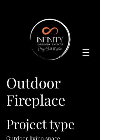
Outdoor
Fireplace
Project type
Outdoor living space