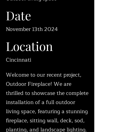
Date
November 13th 2024
Location
Cincinnati
Welcome to our recent project,
Outdoor Fireplace! We are
thrilled to showcase the complete
installation of a full outdoor
living space, featuring a stunning
fireplace, sitting wall, deck, sod,
planting, and landscape lighting.