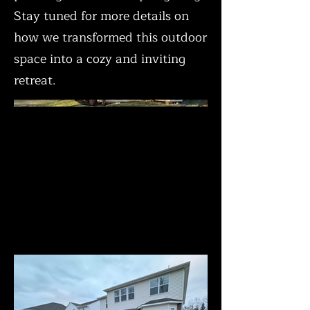
Stay tuned for more details on
how we transformed this outdoor
space into a cozy and inviting
retreat.