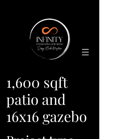
1,600 sqft
patio and
16x16 gazebo