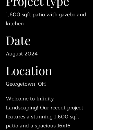
Project type
1,600 sqft patio with gazebo and
kitchen
Date
August 2024
Location
Georgetown, OH
Welcome to Infinity
Landscaping! Our recent project
features a stunning 1,600 sqft
patio and a spacious 16x16