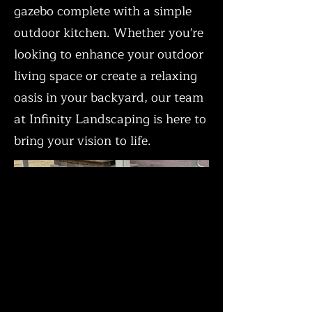
gazebo complete with a simple
outdoor kitchen. Whether you're
looking to enhance your outdoor
living space or create a relaxing
oasis in your backyard, our team
at Infinity Landscaping is here to
bring your vision to life.