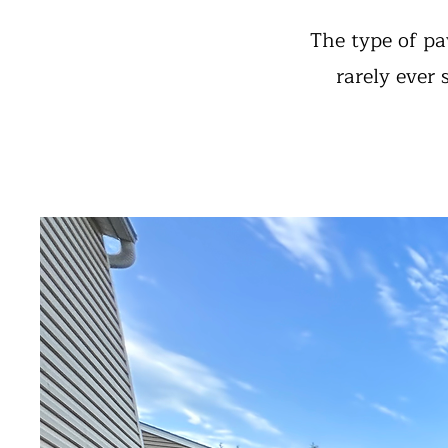
The type of pa
rarely ever