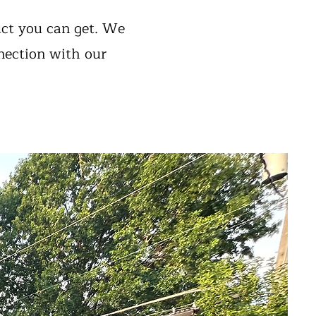
uct you can get. We
nection with our