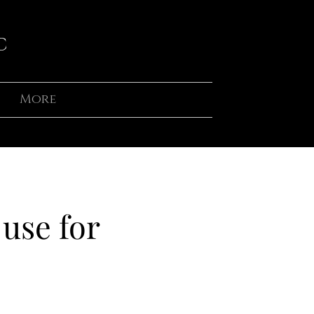
C
More
use for