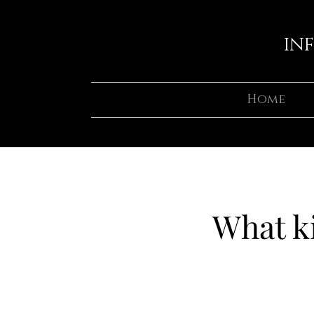
IN
Home
What ki