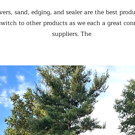
vers, sand, edging, and sealer are the best prod
 switch to other products as we each a great con
suppliers. The