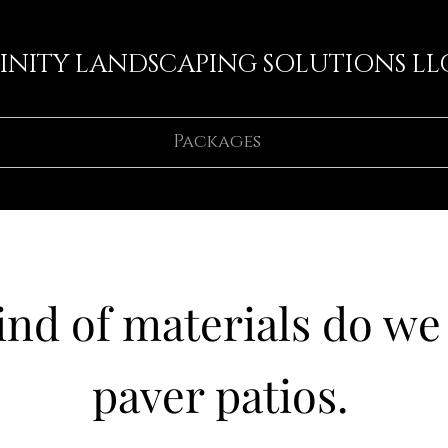
FINITY LANDSCAPING SOLUTIONS LL
Packages
nd of materials do we 
paver patios.