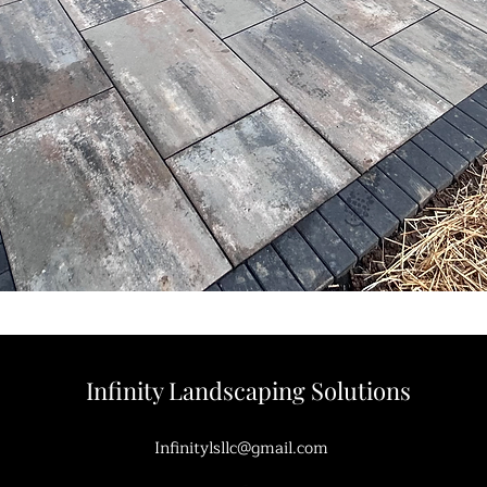
Infinity Landscaping Solutions
Infinitylsllc@gmail.com